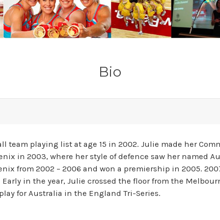
Bio
ball team playing list at age 15 in 2002. Julie made her 
enix in 2003, where her style of defence saw her named Aus
nix from 2002 – 2006 and won a premiership in 2005. 2007
. Early in the year, Julie crossed the floor from the Melbo
lay for Australia in the England Tri-Series.