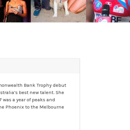
Commonwealth Bank Trophy debut
tralia’s best new talent. She
 was a year of peaks and
urne Phoenix to the Melbourne