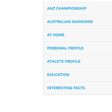
ANZ CHAMPIONSHIP
AUSTRALIAN DIAMONDS
AT HOME
PERSONAL PROFILE
ATHLETE PROFILE
EDUCATION
INTERESTING FACTS