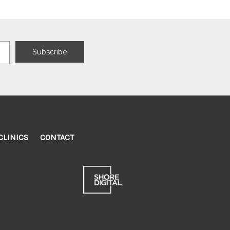
CLINICS
CONTACT