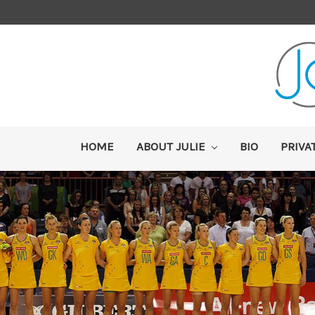
HOME
ABOUT JULIE
BIO
PRIVA