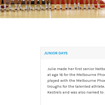
JUNIOR DAYS
Julie made her first senior Net
at age 16 for the Melbourne Pho
played with the Melbourne Phoe
troughs for the talented athlete
Kestrels and was also named to p