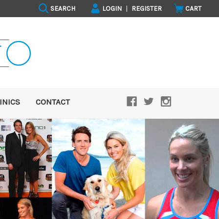
SEARCH
LOGIN
|
REGISTER
CART
INICS
CONTACT