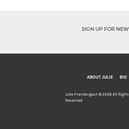
SIGN UP FOR NE
ABOUT JULIE
BIO
Julie Prendergast © 2026 All Right
Reserved.