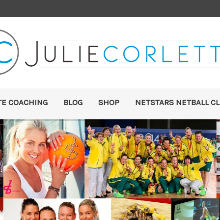
TE COACHING
BLOG
SHOP
NETSTARS NETBALL CL