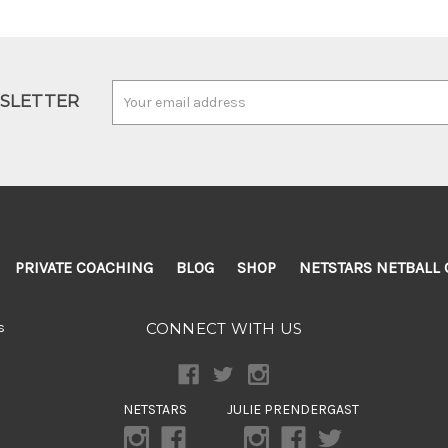
Email
WSLETTER
Address
PRIVATE COACHING
BLOG
SHOP
NETSTARS NETBALL 
s
CONNECT WITH US
NETSTARS
JULIE PRENDERGAST