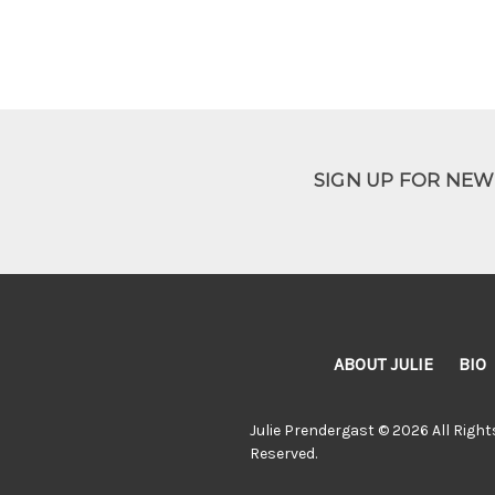
SIGN UP FOR NE
ABOUT JULIE
BIO
Julie Prendergast © 2026 All Right
Reserved.