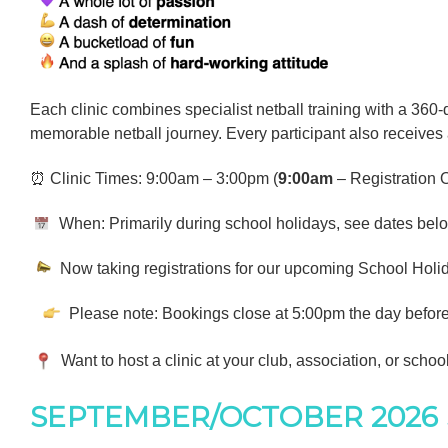
Each clinic combines specialist netball training with a 360-
memorable netball journey. Every participant also receives
⏰ Clinic Times: 9:00am – 3:00pm (
9:00am
– Registration
When: Primarily during school holidays, see dates below 
Now taking registrations for our upcoming School Holida
Please note: Bookings close at 5:00pm the day before e
Want to host a clinic at your club, association, or schoo
SEPTEMBER/OCTOBER 2026 