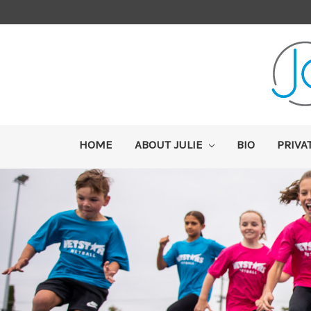
HOME
ABOUT JULIE
BIO
PRIVA