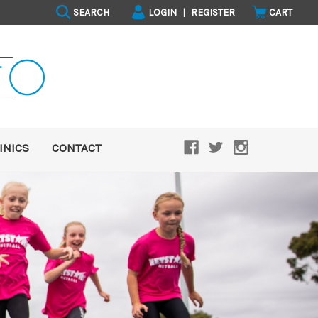
SEARCH
LOGIN
|
REGISTER
CART
INICS
CONTACT