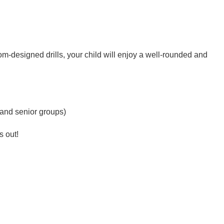
tom-designed drills, your child will enjoy a well-rounded and
 and senior groups)
s out!