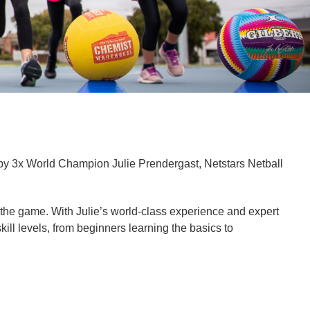
by 3x World Champion Julie Prendergast, Netstars Netball
or the game. With Julie’s world-class experience and expert
kill levels, from beginners learning the basics to