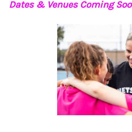
Dates & Venues Coming Soo