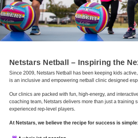
Netstars Netball – Inspiring the Ne
Since 2009, Netstars Netball has been keeping kids active
is an inclusive and empowering netball clinic designed esp
Our clinics are packed with fun, high-energy, and interactiv
coaching team, Netstars delivers more than just a training se
experienced rep-level players.
At Netstars, we believe the recipe for success is simple