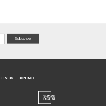
CLINICS
CONTACT