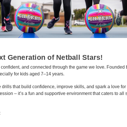
xt Generation of Netball Stars!
, confident, and connected through the game we love. Founded 
ecially for kids aged 7–14 years.
e drills that build confidence, improve skills, and spark a love f
ssion – it’s a fun and supportive environment that caters to all s
: