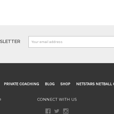
Email
WSLETTER
Address
PRIVATE COACHING
BLOG
SHOP
NETSTARS NETBALL 
s
CONNECT WITH US