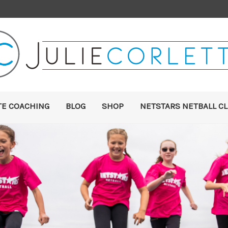
TE COACHING
BLOG
SHOP
NETSTARS NETBALL CL