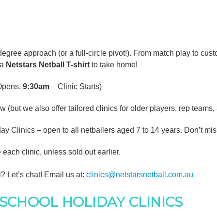
degree approach (or a full-circle pivot!). From match play to cus
 a
Netstars Netball T-shirt
to take home!
 Opens,
9:30am
– Clinic Starts)
(but we also offer tailored clinics for older players, rep teams,
y Clinics – open to all netballers aged 7 to 14 years. Don’t mis
ach clinic, unless sold out earlier.
l? Let’s chat! Email us at:
clinics@netstarsnetball.com.au
SCHOOL HOLIDAY CLINICS