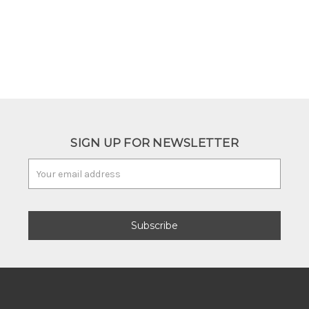
SIGN UP FOR NEWSLETTER
Email
Address