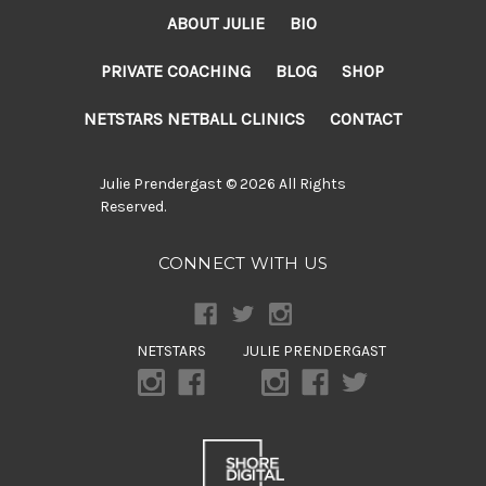
ABOUT JULIE
BIO
PRIVATE COACHING
BLOG
SHOP
NETSTARS NETBALL CLINICS
CONTACT
Julie Prendergast © 2026 All Rights
Reserved.
CONNECT WITH US
NETSTARS
JULIE PRENDERGAST