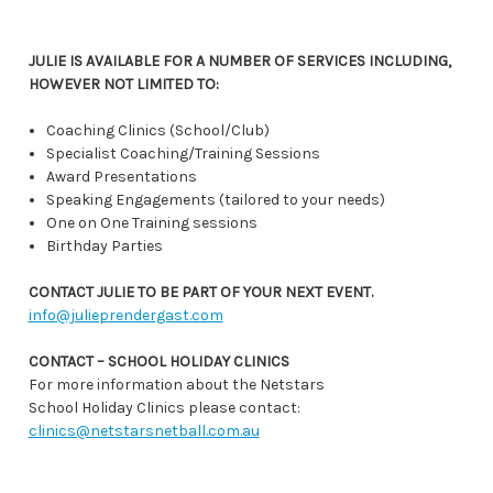
JULIE IS AVAILABLE FOR A NUMBER OF SERVICES INCLUDING,
HOWEVER NOT LIMITED TO:
Coaching Clinics (School/Club)
Specialist Coaching/Training Sessions
Award Presentations
Speaking Engagements (tailored to your needs)
One on One Training sessions
Birthday Parties
CONTACT JULIE TO BE PART OF YOUR NEXT EVENT.
info@julieprendergast.com
CONTACT – SCHOOL HOLIDAY CLINICS
For more information about the Netstars
School Holiday Clinics please contact:
clinics@netstarsnetball.com.au