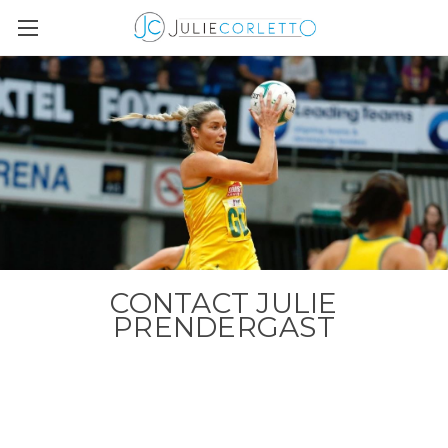
CONTACT JULIE
PRENDERGAST