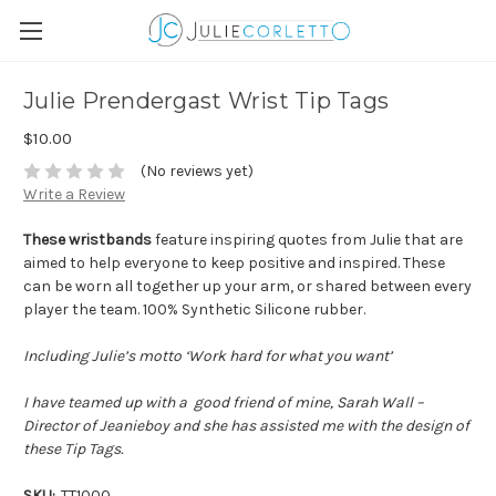
Julie Prendergast Wrist Tip Tags
$10.00
(No reviews yet)
Write a Review
These wristbands
feature inspiring quotes from Julie that are
aimed to help everyone to keep positive and inspired. These
can be worn all together up your arm, or shared between every
player the team. 100% Synthetic Silicone rubber.
Including Julie’s motto ‘Work hard for what you want’
I have teamed up with a good friend of mine, Sarah Wall –
Director of Jeanieboy and she has assisted me with the design of
these Tip Tags.
SKU:
TT1000