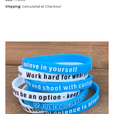
Shipping:
Calculated at Checkout