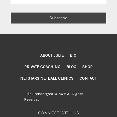
Address
ABOUT JULIE
BIO
PRIVATE COACHING
BLOG
SHOP
NETSTARS NETBALL CLINICS
CONTACT
Julie Prendergast © 2026 All Rights
Reserved.
CONNECT WITH US