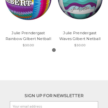
Julie Prendergast
Julie Prendergast
Rainbow Gilbert Netball
Waves Gilbert Netball
$30.00
$30.00
SIGN UP FOR NEWSLETTER
Email