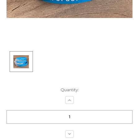
Current
Quantity:
Stock:
Increase
Quantity:
Decrease
Quantity: