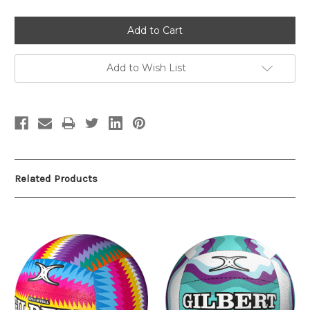
Add to Wish List
Related Products